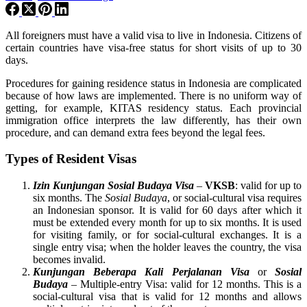
All foreigners must have a valid visa to live in Indonesia. Citizens of
certain countries have visa-free status for short visits of up to 30
days.
Procedures for gaining residence status in Indonesia are complicated
because of how laws are implemented. There is no uniform way of
getting, for example, KITAS residency status. Each provincial
immigration office interprets the law differently, has their own
procedure, and can demand extra fees beyond the legal fees.
Types of Resident Visas
Izin Kunjungan Sosial Budaya Visa
–
VKSB
: valid for up to
six months. The
Sosial Budaya
, or social-cultural visa requires
an Indonesian sponsor. It is valid for 60 days after which it
must be extended every month for up to six months. It is used
for visiting family, or for social-cultural exchanges. It is a
single entry visa; when the holder leaves the country, the visa
becomes invalid.
Kunjungan Beberapa Kali Perjalanan Visa
or
Sosial
Budaya
– Multiple-entry Visa: valid for 12 months. This is a
social-cultural visa that is valid for 12 months and allows