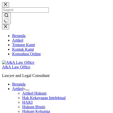
Skip
to
content
No
results
Beranda
Artikel
Tentang Kami
Kontak Kami
Konsultasi Online
A&A Law Office
Lawyer and Legal Consultant
Beranda
Artikel
Artikel Hukum
Hak Kekayaaan Intelektual
HAKI
Hukum Bisnis
Hukum Keluarga