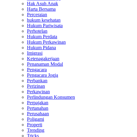
Hak Asuh Anak
Harta Bersama
Perceraian
hukum kesehatan
Hukum Pariwisata
Perhotelan
Hukum Perdata
Hukum Perkawinan
Hukum Pidana
Imigrasi
Ketenagakerjaan
Penanaman Modal
Pengacara
Pengacara Jogja
Perbankan
Perizinan
Perkawinan
Perlindungan Konsumen
Perpajakan
Pertanahan
Perusahaan
Poligami
Properti
Trending
Tricks