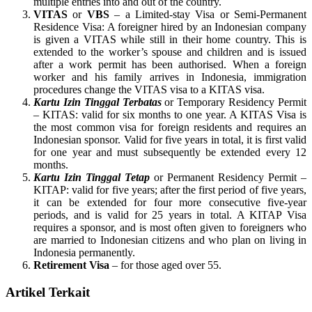
multiple entries into and out of the country.
VITAS
or
VBS
– a Limited-stay Visa or Semi-Permanent
Residence Visa: A foreigner hired by an Indonesian company
is given a VITAS while still in their home country. This is
extended to the worker’s spouse and children and is issued
after a work permit has been authorised. When a foreign
worker and his family arrives in Indonesia, immigration
procedures change the VITAS visa to a KITAS visa.
Kartu Izin Tinggal Terbatas
or Temporary Residency Permit
– KITAS: valid for six months to one year. A KITAS Visa is
the most common visa for foreign residents and requires an
Indonesian sponsor. Valid for five years in total, it is first valid
for one year and must subsequently be extended every 12
months.
Kartu Izin Tinggal Tetap
or Permanent Residency Permit –
KITAP: valid for five years; after the first period of five years,
it can be extended for four more consecutive five-year
periods, and is valid for 25 years in total. A KITAP Visa
requires a sponsor, and is most often given to foreigners who
are married to Indonesian citizens and who plan on living in
Indonesia permanently.
Retirement Visa
– for those aged over 55.
Artikel Terkait