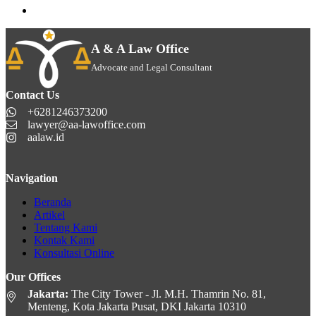
A & A Law Office
Advocate and Legal Consultant
Contact Us
+6281246373200
lawyer@aa-lawoffice.com
aalaw.id
Navigation
Beranda
Artikel
Tentang Kami
Kontak Kami
Konsultasi Online
Our Offices
Jakarta:
The City Tower - Jl. M.H. Thamrin No. 81,
Menteng, Kota Jakarta Pusat, DKI Jakarta 10310