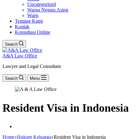
Uncategorized
Warga Negara Asing
Waris
Tentang Kami
Kontak
Konsultasi Online
Search
A&A Law Office
Lawyer and Legal Consultant
Search
Menu
Resident Visa in Indonesia
Home
Hukum Keluarga
Resident Visa in Indonesia