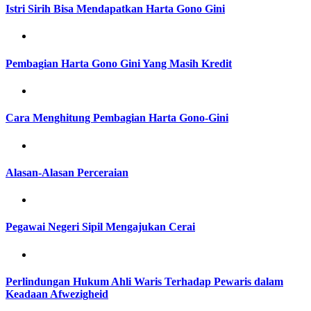
Istri Sirih Bisa Mendapatkan Harta Gono Gini
Pembagian Harta Gono Gini Yang Masih Kredit
Cara Menghitung Pembagian Harta Gono-Gini
Alasan-Alasan Perceraian
Pegawai Negeri Sipil Mengajukan Cerai
Perlindungan Hukum Ahli Waris Terhadap Pewaris dalam
Keadaan Afwezigheid