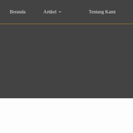
Beranda
Artikel
Tentang Kami