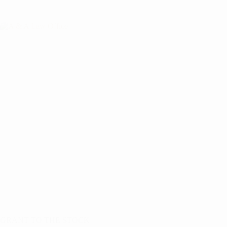
GRANT TO THE STOCK