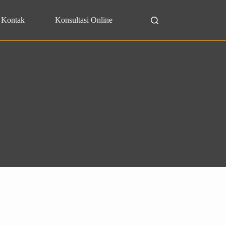
Kontak
Konsultasi Online
Search