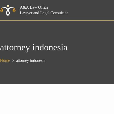
Skip
to
A&A Law Office
content
Lawyer and Legal Consultant
attorney indonesia
Home
attorney indonesia