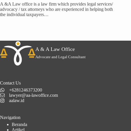
A &A Law office is a law firm which provides legal services/
advocacy / tax attorneys who are experienced in helping both
the individual taxpayers…
A & A Law Office
Advocate and Legal Consultant
Contact Us
+6281246373200
lawyer@aa-lawoffice.com
aalaw.id
Navigation
Beranda
Artikel