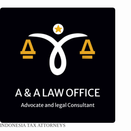
INDONESIA TAX ATTORNEYS