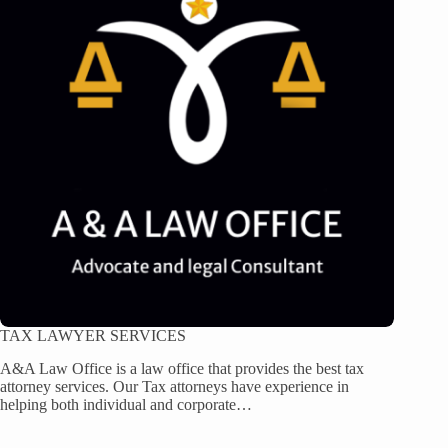
TAX LAWYER SERVICES
A&A Law Office is a law office that provides the best tax
attorney services. Our Tax attorneys have experience in
helping both individual and corporate…