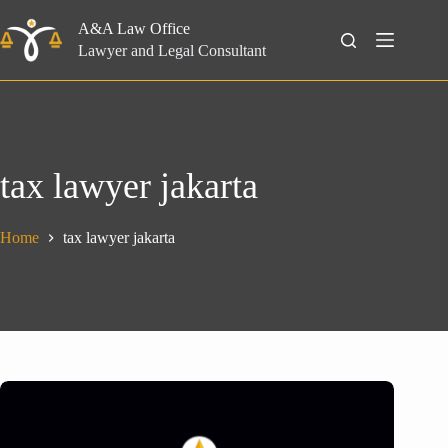
Skip
to
A&A Law Office
Search
content
Lawyer and Legal Consultant
tax lawyer jakarta
Home
tax lawyer jakarta