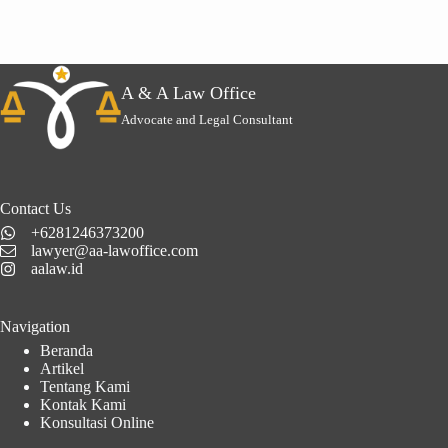
A & A Law Office
Advocate and Legal Consultant
Contact Us
+6281246373200
lawyer@aa-lawoffice.com
aalaw.id
Navigation
Beranda
Artikel
Tentang Kami
Kontak Kami
Konsultasi Online