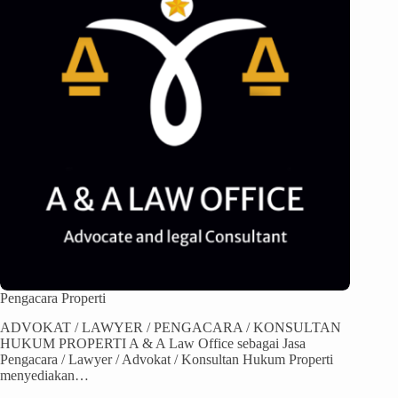
Pengacara Properti
ADVOKAT / LAWYER / PENGACARA / KONSULTAN
HUKUM PROPERTI A & A Law Office sebagai Jasa
Pengacara / Lawyer / Advokat / Konsultan Hukum Properti
menyediakan…