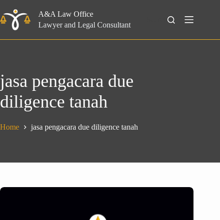
Skip
to
A&A Law Office
Search
content
Lawyer and Legal Consultant
jasa pengacara due
diligence tanah
Home
jasa pengacara due diligence tanah