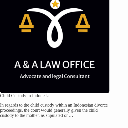
Child Custody in Indonesia
In regards to the child custody within an Indonesian divorce
proceedings, the court would generally given the child
custody to the mother, as stipulated on…