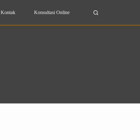
Kontak
Konsultasi Online
Search