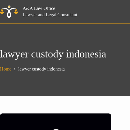
Skip
to
A&A Law Office
content
Lawyer and Legal Consultant
lawyer custody indonesia
Home
lawyer custody indonesia