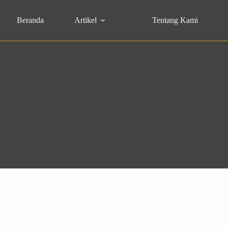
Beranda
Artikel
Tentang Kami