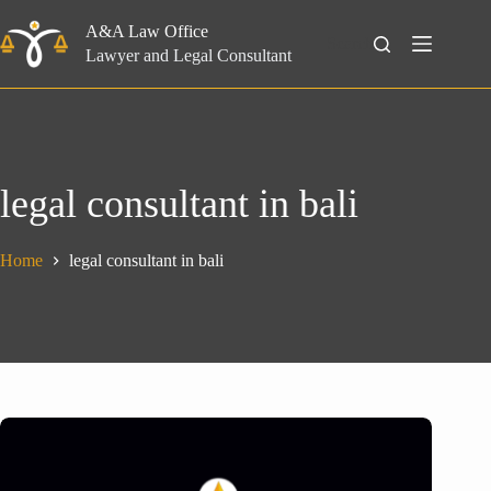
Skip
to
A&A Law Office
Search
content
Lawyer and Legal Consultant
legal consultant in bali
Home
legal consultant in bali