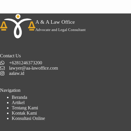
A & A Law Office
Advocate and Legal Consultant
Contact Us
+6281246373200
lawyer@aa-lawoffice.com
aalaw.id
Navigation
Beranda
Artikel
Tentang Kami
Kontak Kami
Konsultasi Online