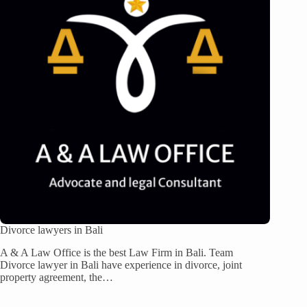
Divorce lawyers in Bali
A & A Law Office is the best Law Firm in Bali. Team
Divorce lawyer in Bali have experience in divorce, joint
property agreement, the…