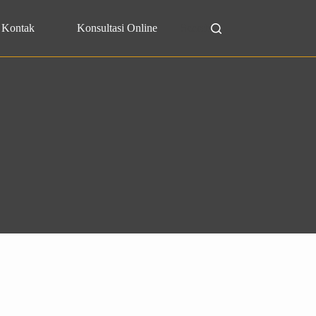
Kontak
Konsultasi Online
Search