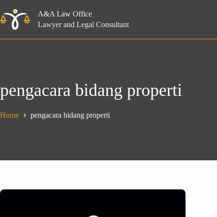
Skip
to
A&A Law Office
content
Lawyer and Legal Consultant
pengacara bidang properti
Home
pengacara bidang properti