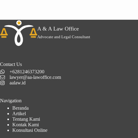
A & A Law Office
Advocate and Legal Consultant
Contact Us
+6281246373200
lawyer@aa-lawoffice.com
aalaw.id
Navigation
Beranda
Artikel
Tentang Kami
Kontak Kami
Konsultasi Online