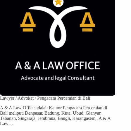
Lawyer / Advokat / Pengacara Perceraian di Bali
A & A Law Office adalah Kantor Pengacara Perceraian di
Bali meliputi Denpasar, Badung, Kuta, Ubud, Gianyar,
Tabanan, Singaraja, Jembrana, Bangli, Karangasem,. A & A
Law…