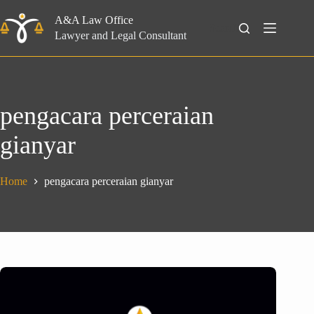
Skip
to
A&A Law Office
Search
content
Lawyer and Legal Consultant
pengacara perceraian
gianyar
Home
pengacara perceraian gianyar