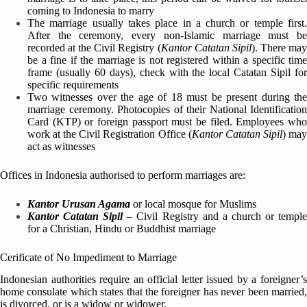
coming to Indonesia to marry
The marriage usually takes place in a church or temple first.
After the ceremony, every non-Islamic marriage must be
recorded at the Civil Registry (
Kantor Catatan Sipil
). There ma
be a fine if the marriage is not registered within a specific time
frame (usually 60 days), check with the local Catatan Sipil for
specific requirements
Two witnesses over the age of 18 must be present during the
marriage ceremony. Photocopies of their National Identification
Card (KTP) or foreign passport must be filed. Employees who
work at the Civil Registration Office (
Kantor Catatan Sipil
) ma
act as witnesses
Offices in Indonesia authorised to perform marriages are:
Kantor Urusan Agama
or local mosque for Muslims
Kantor Catatan Sipil
– Civil Registry and a church or templ
for a Christian, Hindu or Buddhist marriage
Cerificate of No Impediment to Marriage
Indonesian authorities require an official letter issued by a foreigner’s
home consulate which states that the foreigner has never been married,
is divorced, or is a widow or widower.