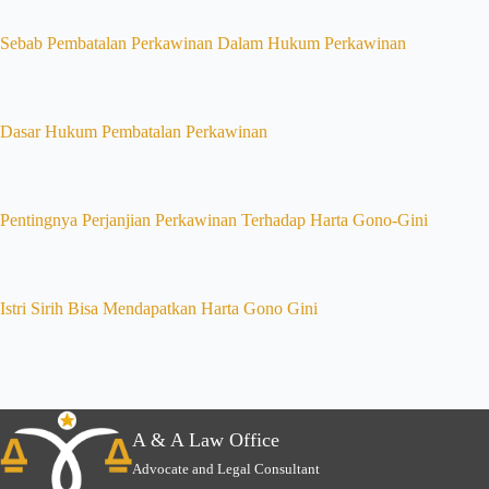
Sebab Pembatalan Perkawinan Dalam Hukum Perkawinan
Dasar Hukum Pembatalan Perkawinan
Pentingnya Perjanjian Perkawinan Terhadap Harta Gono-Gini
Istri Sirih Bisa Mendapatkan Harta Gono Gini
A & A Law Office
Advocate and Legal Consultant