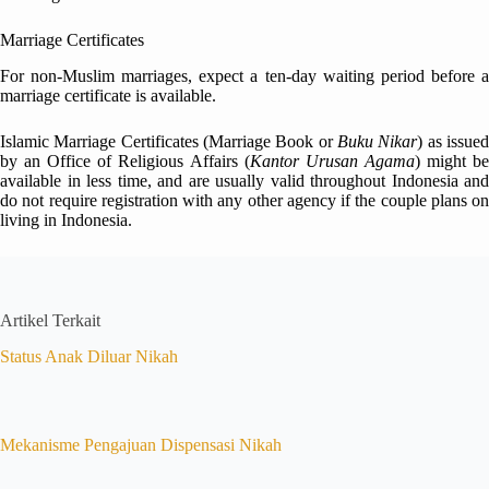
Marriage Certificates
For non-Muslim marriages, expect a ten-day waiting period before a
marriage certificate is available.
Islamic Marriage Certificates (Marriage Book or
Buku Nikar
) as issue
by an Office of Religious Affairs (
Kantor Urusan Agama
) might b
available in less time, and are usually valid throughout Indonesia and
do not require registration with any other agency if the couple plans on
living in Indonesia.
Artikel Terkait
Status Anak Diluar Nikah
Mekanisme Pengajuan Dispensasi Nikah