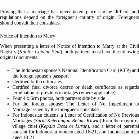
Proving that a marriage has never taken place can be difficult and
regulations depend on the foreigner’s country of origin. Foreigners
should consult their consulates.
Notice of Intention to Marry
When presenting a letter of Notice of Intention to Marry at the Civil
Registry (
Kantor Catatan Sipil
), both partners must have the followin
original documents:
The Indonesian spouse’s National Identification Card (KTP) and
the foreign spouse’s passport
Certified birth certificates
Certified final divorce decree or death certificates as regards
termination of previous marriages (where applicable)
Four 4 x 6cm photos, both partners side by side
For the foreign spouse: The Letter of No Impediment to
Marriage issued by the foreigner’s consulate
For Indonesian citizens: a Letter of Certification of No Previous
Marriages (
Surat Keterangan Belum Kawin
) from the mayor or
village chief (
Kepala Desa
or
Lurah
), and a letter of parenta
consent for Indonesian women aged 16-21, and Indonesian men
aged 18-21