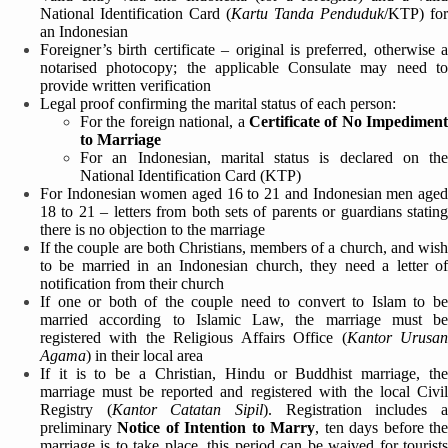
National Identification Card (
Kartu Tanda Penduduk
/KTP) for
an Indonesian
Foreigner’s birth certificate – original is preferred, otherwise a
notarised photocopy; the applicable Consulate may need to
provide written verification
Legal proof confirming the marital status of each person:
For the foreign national, a
Certificate of No Impediment
to Marriage
For an Indonesian, marital status is declared on the
National Identification Card (KTP)
For Indonesian women aged 16 to 21 and Indonesian men aged
18 to 21 – letters from both sets of parents or guardians stating
there is no objection to the marriage
If the couple are both Christians, members of a church, and wish
to be married in an Indonesian church, they need a letter of
notification from their church
If one or both of the couple need to convert to Islam to be
married according to Islamic Law, the marriage must be
registered with the Religious Affairs Office (
Kantor Urusa
Agama
) in their local area
If it is to be a Christian, Hindu or Buddhist marriage, the
marriage must be reported and registered with the local Civil
Registry (
Kantor Catatan Sipil
). Registration includes 
preliminary
Notice of Intention to Marry
, ten days before th
marriage is to take place, this period can be waived for tourists