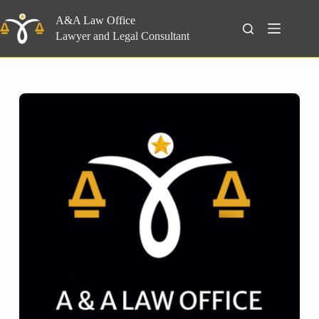
Skip
to
A&A Law Office
Search
content
Lawyer and Legal Consultant