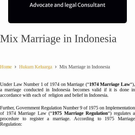
Mix Marriage in Indonesia
Home
Hukum Keluarga
Mix Marriage in Indonesia
Under Law Number 1 of 1974 on Marriage (“
1974 Marriage Law
“)
a marriage conducted in Indonesia becomes valid if it is done in
accordance with each of religion and belief in Indonesia.
Further, Government Regulation Number 9 of 1975 on Implementation
of 1974 Marriage Law (“
1975 Marriage Regulation
“) regulates a
procedure to register a marriage. According to 1975 Marriage
Regulation: