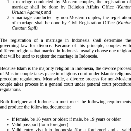
a marriage conducted by Moslem couples, the registration of
marriage shall be done by Religion Affairs Office (
Kantor
Urusan Agama)
; and
a marriage conducted by non-Moslem couples, the registration
of marriage shall be done by Civil Registration Office (
Kantor
Catatan Sipil).
The registration of a marriage in Indonesia shall determine the
governing law for divorce. Because of this principle, couples with
different religions that married in Indonesia usually choose one religion
that will be used to register the marriage in Indonesia.
Because Islam is the majority religion in Indonesia, the divorce process
of Muslim couple takes place in religious court under Islamic religious
procedure regulations. Meanwhile, a divorce process for non-Moslem
couple takes process in a general court under general court procedure
regulations.
Both foreigner and Indonesian must meet the following requirements
and produce the following documents:
If female, be 16 years or older; if male, be 19 years or older
Valid passport (for a foreigner)
Valid entry visa into Indonesia (for a foreigner) and a valid