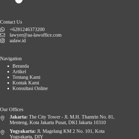
Contact Us
+6281246373200
lawyer@aa-lawoffice.com
aalaw.id
Navigation
Beranda
Artikel
Tentang Kami
Kontak Kami
Konsultasi Online
Our Offices
Jakarta:
The City Tower - Jl. M.H. Thamrin No. 81,
Menteng, Kota Jakarta Pusat, DKI Jakarta 10310
Yogyakarta:
Jl. Magelang KM 2 No. 101, Kota
Yogyakarta, DIY