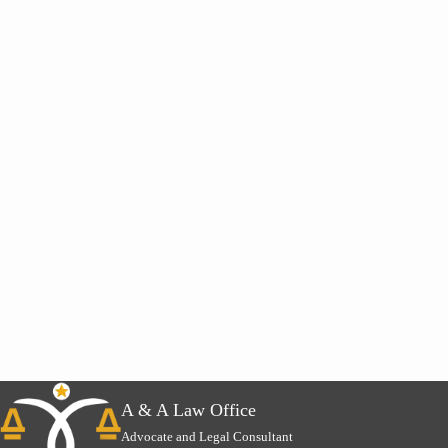
A & A Law Office
Advocate and Legal Consultant