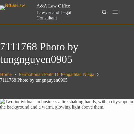
Skip
A&A Law Office
to
Search
Lawyer and Legal
content
Consultant
7111768 Photo by
tungnguyen0905
Home
Permohonan Pailit Di Pengadilan Niaga
7111768 Photo by tungnguyen0905