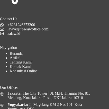
Contact Us
+6281246373200
lawyer@aa-lawoffice.com
aalaw.id
Navigation
Beranda
Artikel
Tentang Kami
Kontak Kami
Konsultasi Online
Our Offices
Jakarta:
The City Tower - Jl. M.H. Thamrin No. 81,
Menteng, Kota Jakarta Pusat, DKI Jakarta 10310
Yogyakarta:
Jl. Magelang KM 2 No. 101, Kota
Yogyakarta, DIY